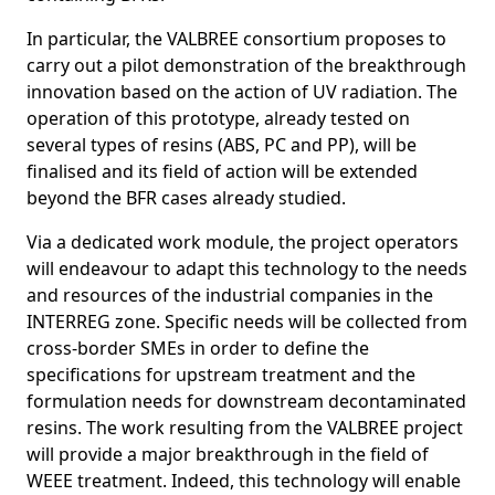
In particular, the VALBREE consortium proposes to
carry out a pilot demonstration of the breakthrough
innovation based on the action of UV radiation. The
operation of this prototype, already tested on
several types of resins (ABS, PC and PP), will be
finalised and its field of action will be extended
beyond the BFR cases already studied.
Via a dedicated work module, the project operators
will endeavour to adapt this technology to the needs
and resources of the industrial companies in the
INTERREG zone. Specific needs will be collected from
cross-border SMEs in order to define the
specifications for upstream treatment and the
formulation needs for downstream decontaminated
resins. The work resulting from the VALBREE project
will provide a major breakthrough in the field of
WEEE treatment. Indeed, this technology will enable