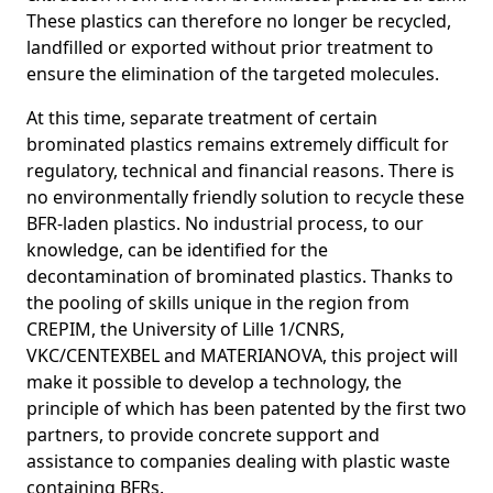
These plastics can therefore no longer be recycled,
landfilled or exported without prior treatment to
ensure the elimination of the targeted molecules.
At this time, separate treatment of certain
brominated plastics remains extremely difficult for
regulatory, technical and financial reasons. There is
no environmentally friendly solution to recycle these
BFR-laden plastics. No industrial process, to our
knowledge, can be identified for the
decontamination of brominated plastics. Thanks to
the pooling of skills unique in the region from
CREPIM, the University of Lille 1/CNRS,
VKC/CENTEXBEL and MATERIANOVA, this project will
make it possible to develop a technology, the
principle of which has been patented by the first two
partners, to provide concrete support and
assistance to companies dealing with plastic waste
containing BFRs.