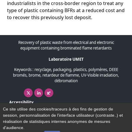
industrialists in the cross-border region to treat any
type of plastic containing BFRs at a reduced cost and
to recover this previously lost deposit.
Recovery of plastic waste from electrical and electronic
equipment containing brominated flame retardants
Laboratoire UMET
Keywords : recyclage, packaging, plastics, polymères, DEEE
bromés, brome, retardeur de flamme, UV-Visible irradiation,
débromation
X ( New window)
Linkedin ( New window)
Researchgate ( New window)
Accessibility
Sitemap
Ce site utilise des cookies/traceurs à des fins de gestion de
Legal Notice
session, personnalisation de l'interface utilisateur (contraste..) et
Map and contact
réalisation de statistiques internes anonymes de mesures
d'audience.