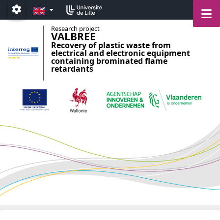
Accéder au menu principal
Accéder au contenu
EN
M
Paramétrage
Research project
VALBREE
Recovery of plastic waste from
electrical and electronic equipment
containing brominated flame
retardants