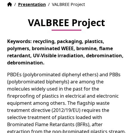
Home
Accueil
/
Presentation
/
VALBREE Project
VALBREE Project
Keywords: recycling, packaging, plastics,
polymers, brominated WEEE, bromine, flame
retardant, UV-Visible irradiation, debromination,
debromination.
PBDEs (polybrominated diphenyl ethers) and PBBs
(polybrominated biphenyls) are among the
molecules widely used in the past for the
fireproofing of plastics in electrical and electronic
equipment among others. The flagship waste
treatment directive (2012/19/EU) requires the
selective treatment of plastics loaded with
Brominated Flame Retardants (BFRs), after
extraction from the non-brominated plastics stream.